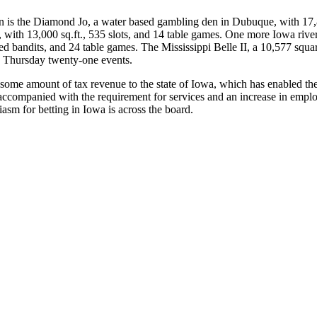
 is the Diamond Jo, a water based gambling den in Dubuque, with 17,8
, with 13,000 sq.ft., 535 slots, and 14 table games. One more Iowa river
ed bandits, and 24 table games. The Mississippi Belle II, a 10,577 squar
d Thursday twenty-one events.
some amount of tax revenue to the state of Iowa, which has enabled t
e accompanied with the requirement for services and an increase in emp
asm for betting in Iowa is across the board.