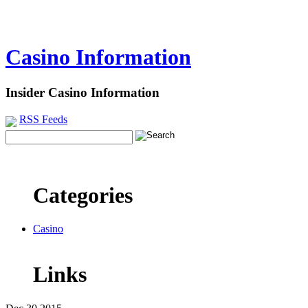
Casino Information
Insider Casino Information
RSS Feeds
Categories
Casino
Links