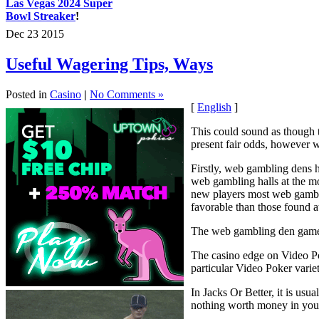
Las Vegas 2024 Super
Bowl Streaker
!
Dec
23
2015
Useful Wagering Tips, Ways
Posted in
Casino
|
No Comments »
[
English
]
This could sound as though t
present fair odds, however wh
Firstly, web gambling dens h
web gambling halls at the mo
new players most web gambli
favorable than those found a
The web gambling den games w
The casino edge on Video Po
particular Video Poker varie
In Jacks Or Better, it is us
nothing worth money in your