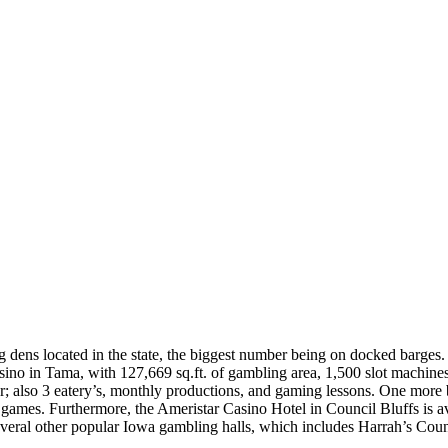
 dens located in the state, the biggest number being on docked barges
ino in Tama, with 127,669 sq.ft. of gambling area, 1,500 slot machines, t
; also 3 eatery’s, monthly productions, and gaming lessons. One more 
e games. Furthermore, the Ameristar Casino Hotel in Council Bluffs is av
veral other popular Iowa gambling halls, which includes Harrah’s Counci