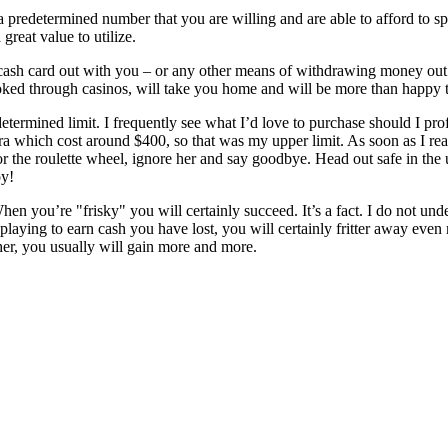
a predetermined number that you are willing and are able to afford to 
 great value to utilize.
ash card out with you – or any other means of withdrawing money out. D
booked through casinos, will take you home and will be more than happy
etermined limit. I frequently see what I’d love to purchase should I pro
a which cost around $400, so that was my upper limit. As soon as I reac
the roulette wheel, ignore her and say goodbye. Head out safe in the u
oy!
en you’re "frisky" you will certainly succeed. It’s a fact. I do not under
playing to earn cash you have lost, you will certainly fritter away ev
ther, you usually will gain more and more.