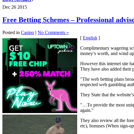
Dec
26
2015
Free Betting Schemes – Professional advis
Posted in
Casino
|
No Comments »
[
English
]
Complimentary wagering schem
money’s worth, and wind up
However this internet site ha
They have also added their p
"The web betting plans broad
respected web gambling auth
They State that the website’s
"…To provide the most uniqu
again."
They also review all the fore
etc), bonuses (When sign-up