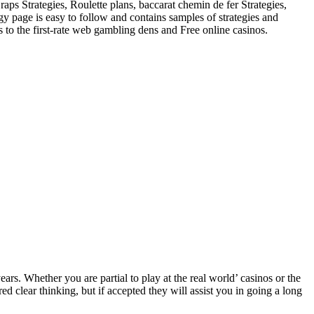
aps Strategies, Roulette plans, baccarat chemin de fer Strategies,
 page is easy to follow and contains samples of strategies and
to the first-rate web gambling dens and Free online casinos.
rs. Whether you are partial to play at the real world’ casinos or the
 clear thinking, but if accepted they will assist you in going a long