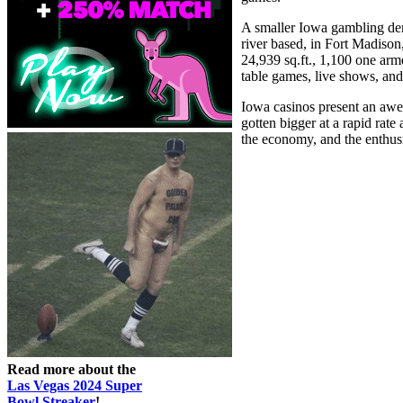
A smaller Iowa gambling den
river based, in Fort Madison
24,939 sq.ft., 1,100 one arm
table games, live shows, an
Iowa casinos present an awe
gotten bigger at a rapid rat
the economy, and the enthusi
Read more about the
Las Vegas 2024 Super
Bowl Streaker
!