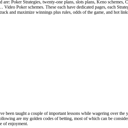
ed are: Poker Strategies, twenty-one plans, slots plans, Keno schemes, Cr
… Video Poker schemes. These each have dedicated pages, each Strategy
ack and maximize winnings plus rules, odds of the game, and hot links 
ave been taught a couple of important lessons while wagering over the yea
llowing are my golden codes of betting, most of which can be considered
se of enjoyment.