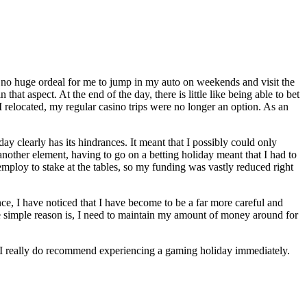
as no huge ordeal for me to jump in my auto on weekends and visit the
that aspect. At the end of the day, there is little like being able to bet
I relocated, my regular casino trips were no longer an option. As an
clearly has its hindrances. It meant that I possibly could only
other element, having to go on a betting holiday meant that I had to
employ to stake at the tables, so my funding was vastly reduced right
ce, I have noticed that I have become to be a far more careful and
e simple reason is, I need to maintain my amount of money around for
hen I really do recommend experiencing a gaming holiday immediately.