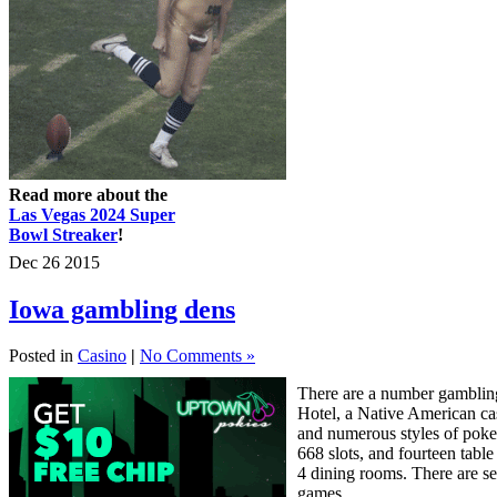
Read more about the
Las Vegas 2024 Super
Bowl Streaker
!
Dec
26
2015
Iowa gambling dens
Posted in
Casino
|
No Comments »
There are a number gambling
Hotel, a Native American cas
and numerous styles of poker
668 slots, and fourteen tabl
4 dining rooms. There are se
games.