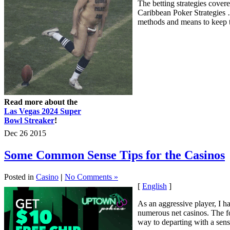
The betting strategies cover
Caribbean Poker Strategies 
methods and means to keep tr
Read more about the
Las Vegas 2024 Super
Bowl Streaker
!
Dec
26
2015
Some Common Sense Tips for the Casinos
Posted in
Casino
|
No Comments »
[
English
]
As an aggressive player, I h
numerous net casinos. The fo
way to departing with a sen