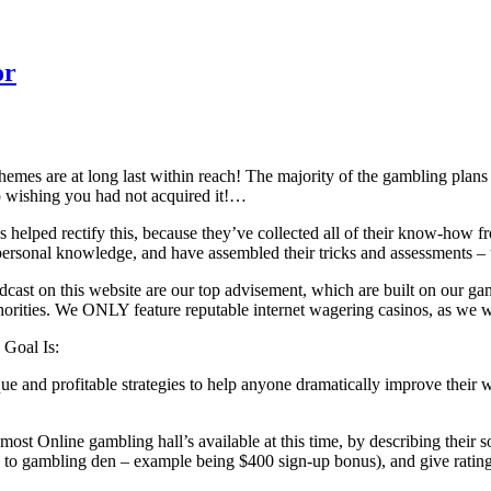
or
es are at long last within reach! The majority of the gambling plans o
 wishing you had not acquired it!…
s helped rectify this, because they’ve collected all of their know-how f
ersonal knowledge, and have assembled their tricks and assessments – th
cast on this website are our top advisement, which are built on our g
orities. We ONLY feature reputable internet wagering casinos, as we w
 Goal Is:
e and profitable strategies to help anyone dramatically improve their
most Online gambling hall’s available at this time, by describing their 
 to gambling den – example being $400 sign-up bonus), and give rating