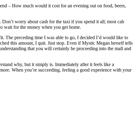
spend – How much would it cost for an evening out on food, beers,
on’t worry about cash for the taxi if you spend it all; most cab
 to wait for the money when you get home.
fit. The preceding time I was able to go, I decided I’d would like to
hed this amount, I quit. Just stop. Even if Mystic Megan herself tells
nderstanding that you will certainly be proceeding into the mall and
stand why, but it simply is. Immediately after it feels like a
en more. When you’re succeeding, feeling a good experience with your