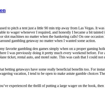
ion
used to pitch a tent just a little 90 min trip away from Las Vegas. It w
s able to wager whenever I required, and honestly I became a bit tainted in 
, or slot machines no matter when the hankering calls! On one occasion 
ll-around gambling getaway no matter when I wanted some action.
my favorite gambling den games simply when on a proper gaming holiday 
ere I was previously doing it pretty much every weekend before. For an
ne ticket, rental auto, and motel suite. This was cash that I could not 
at betting getaways have some really beneficial benefits too. For instan
wagering vacation, I tend to be open to make astute gamble choices Th
 you’ve experienced the thrilll of putting a large wager on the hook, t