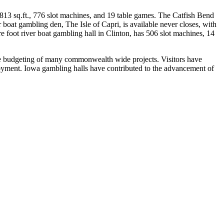
13 sq.ft., 776 slot machines, and 19 table games. The Catfish Bend
 boat gambling den, The Isle of Capri, is available never closes, with
e foot river boat gambling hall in Clinton, has 506 slot machines, 14
he budgeting of many commonwealth wide projects. Visitors have
loyment. Iowa gambling halls have contributed to the advancement of