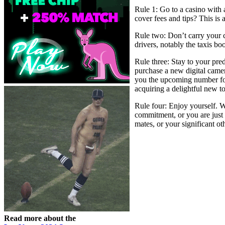
Rule 1: Go to a casino with 
cover fees and tips? This is a
Rule two: Don’t carry your c
drivers, notably the taxis 
Rule three: Stay to your pred
purchase a new digital camer
you the upcoming number for 
acquiring a delightful new t
Rule four: Enjoy yourself. Wh
commitment, or you are just 
mates, or your significant o
Read more about the