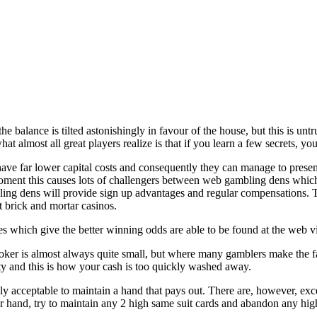
he balance is tilted astonishingly in favour of the house, but this is 
at almost all great players realize is that if you learn a few secrets, y
ave far lower capital costs and consequently they can manage to presen
ment this causes lots of challengers between web gambling dens which is
ng dens will provide sign up advantages and regular compensations. T
t brick and mortar casinos.
hich give the better winning odds are able to be found at the web vid
ker is almost always quite small, but where many gamblers make the fa
ty and this is how your cash is too quickly washed away.
ually acceptable to maintain a hand that pays out. There are, however, e
 hand, try to maintain any 2 high same suit cards and abandon any high