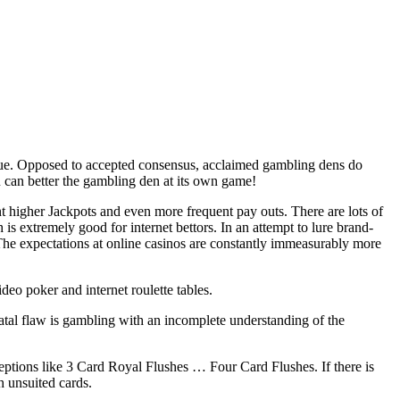
untrue. Opposed to accepted consensus, acclaimed gambling dens do
ou can better the gambling den at its own game!
t higher Jackpots and even more frequent pay outs. There are lots of
 extremely good for internet bettors. In an attempt to lure brand-
he expectations at online casinos are constantly immeasurably more
eo poker and internet roulette tables.
tal flaw is gambling with an incomplete understanding of the
xceptions like 3 Card Royal Flushes … Four Card Flushes. If there is
 unsuited cards.