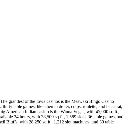
. The grandest of the Iowa casinos is the Meswaki Bingo Casino
hirty table games, like chemin de fer, craps, roulette, and baccarat,
big American Indian casino is the Winna Vegas, with 45,000 sq.ft.,
ailable 24 hours, with 38,500 sq.ft., 1,589 slots, 36 table games, and
l Bluffs, with 28,250 sq.ft., 1,212 slot machines, and 39 table