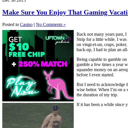
Dec
30
2015
Make Sure You Enjoy That Gaming Vacat
Posted in
Casino
|
No Comments »
Back not many years past, I 
Strip for a little while. I wa
on vingt-et-un, craps, poker
back-up, I had to plan an a
Being capable to gamble on 
gamble a few times a year wh
squander money on an aeropla
before I even started.
But I need to acknowledge th
wise bettor. When I’m on a 
the duration of my trip.
If it has been a while since