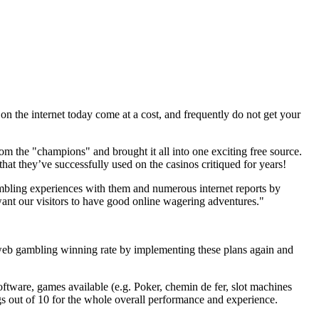
n the internet today come at a cost, and frequently do not get your
rom the "champions" and brought it all into one exciting free source.
at they’ve successfully used on the casinos critiqued for years!
ambling experiences with them and numerous internet reports by
ant our visitors to have good online wagering adventures."
 web gambling winning rate by implementing these plans again and
software, games available (e.g. Poker, chemin de fer, slot machines
s out of 10 for the whole overall performance and experience.