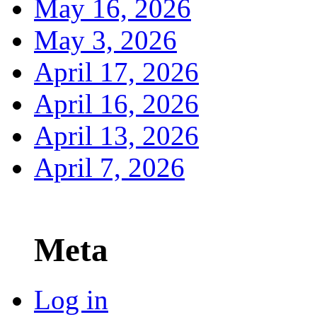
May 16, 2026
May 3, 2026
April 17, 2026
April 16, 2026
April 13, 2026
April 7, 2026
Meta
Log in