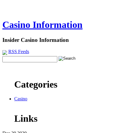
Casino Information
Insider Casino Information
RSS Feeds
Categories
Casino
Links