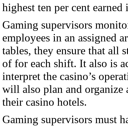
highest ten per cent earned 
Gaming supervisors monito
employees in an assigned a
tables, they ensure that all
of for each shift. It also is 
interpret the casino’s opera
will also plan and organize a
their casino hotels.
Gaming supervisors must hav