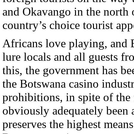
and Okavango in the north 
country’s choice tourist app
Africans love playing, and 
lure locals and all guests 
this, the government has be
the Botswana casino industr
prohibitions, in spite of the
obviously adequately been a
preserves the highest means