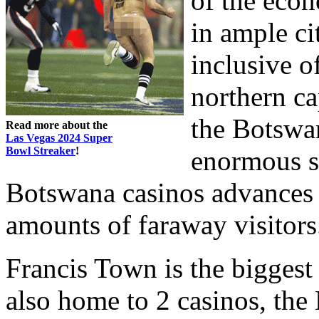
of the eco
in ample ci
inclusive o
northern ca
the Botswa
Read more about the
Las Vegas 2024 Super
Bowl Streaker
!
enormous st
Botswana casinos advances i
amounts of faraway visitors
Francis Town is the biggest
also home to 2 casinos, the