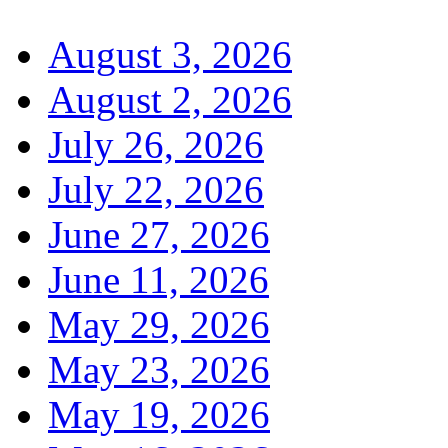
August 3, 2026
August 2, 2026
July 26, 2026
July 22, 2026
June 27, 2026
June 11, 2026
May 29, 2026
May 23, 2026
May 19, 2026