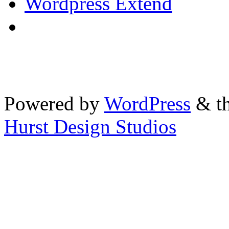
Wordpress Extend
Powered by
WordPress
& th
Hurst Design Studios