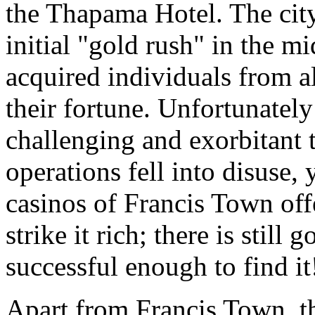
the Thapama Hotel. The city
initial "gold rush" in the m
acquired individuals from a
their fortune. Unfortunatel
challenging and exorbitant 
operations fell into disuse,
casinos of Francis Town off
strike it rich; there is still 
successful enough to find it
Apart from Francis Town, th