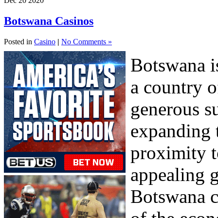
Dec
20
2020
Botswana Casinos
Posted in
Casino
|
No Comments »
Botswana is
a country o
generous su
expanding t
proximity t
appealing g
Botswana c