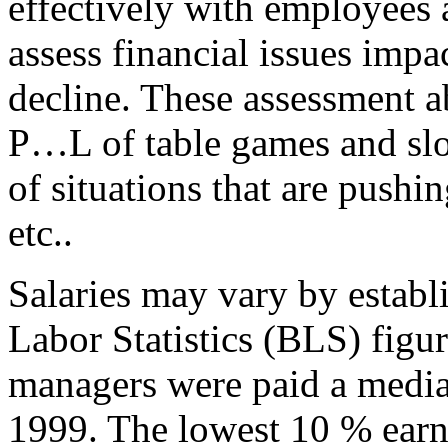
effectively with employees 
assess financial issues imp
decline. These assessment ab
P…L of table games and sl
of situations that are push
etc..
Salaries may vary by establ
Labor Statistics (BLS) figu
managers were paid a medi
1999. The lowest 10 % earn