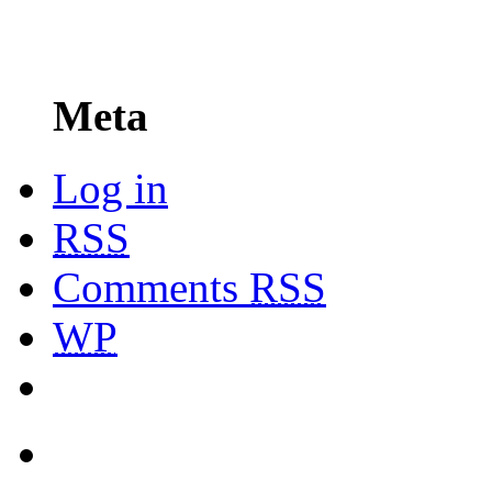
Meta
Log in
RSS
Comments
RSS
WP