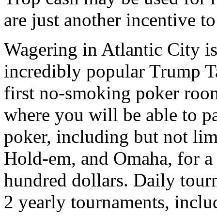
are just another incentive t
Wagering in Atlantic City is
incredibly popular Trump T
first no-smoking poker room.
where you will be able to pa
poker, including but not lim
Hold-em, and Omaha, for a t
hundred dollars. Daily tour
2 yearly tournaments, inclu