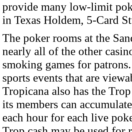
provide many low-limit pok
in Texas Holdem, 5-Card S
The poker rooms at the San
nearly all of the other casi
smoking games for patrons.
sports events that are viewa
Tropicana also has the Trop
its members can accumulate
each hour for each live poke
Trop cash may be used for r