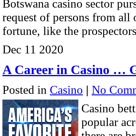
Botswana casino sector purs
request of persons from all o
fortune, like the prospectors
Dec
11
2020
A Career in Casino … 
Posted in
Casino
|
No Comm
Casino bet
popular acr
there are b