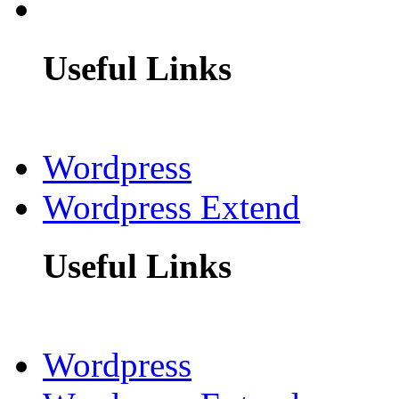
Useful Links
Wordpress
Wordpress Extend
Useful Links
Wordpress