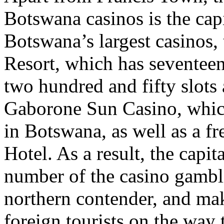
Botswana casinos is the cap
Botswana’s largest casinos
Resort, which has seventeen
two hundred and fifty slots
Gaborone Sun Casino, which 
in Botswana, as well as a f
Hotel. As a result, the capit
number of the casino gambl
northern contender, and make
foreign tourists on the way 