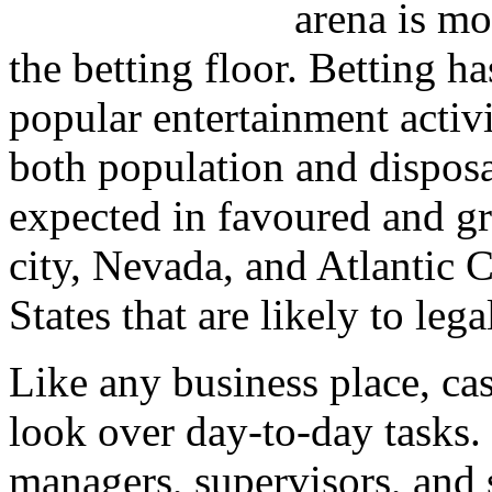
arena is m
the betting floor. Betting h
popular entertainment activ
both population and disposa
expected in favoured and gr
city, Nevada, and Atlantic C
States that are likely to lega
Like any business place, ca
look over day-to-day tasks
managers, supervisors, and 