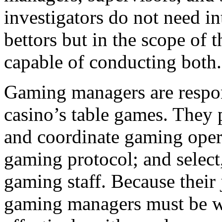
investigators do not need i
bettors but in the scope of 
capable of conducting both.
Gaming managers are respons
casino’s table games. They p
and coordinate gaming opera
gaming protocol; and select,
gaming staff. Because their
gaming managers must be we