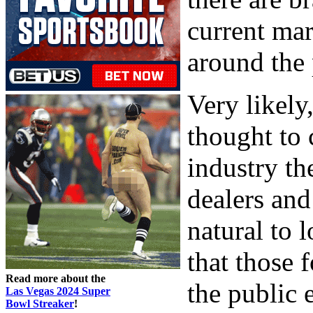
current ma
around the 
Very likely
thought to 
industry th
dealers and
natural to 
that those 
Read more about the
the public 
Las Vegas 2024 Super
Bowl Streaker
!