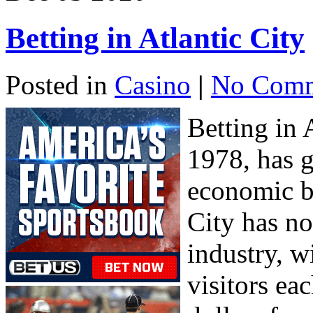
Betting in Atlantic City
Posted in
Casino
|
No Comm
Betting in A
1978, has g
economic ba
City has n
industry, w
visitors ea