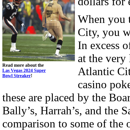
dollars for
When you t
City, you w
In excess o
at the very
Read more about the
Atlantic Ci
Las Vegas 2024 Super
Bowl Streaker
!
casino poke
these are placed by the Boa
Bally’s, Harrah’s, and the S
comparison to some of the o