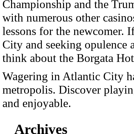
Championship and the Trump
with numerous other casino
lessons for the newcomer. I
City and seeking opulence a
think about the Borgata Hot
Wagering in Atlantic City h
metropolis. Discover playing
and enjoyable.
Archives