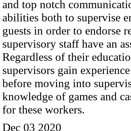
and top notch communicatio
abilities both to supervise 
guests in order to endorse re
supervisory staff have an as
Regardless of their educat
supervisors gain experience
before moving into supervi
knowledge of games and casi
for these workers.
Dec
03
2020