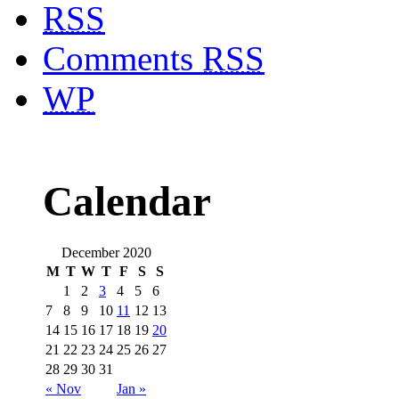
RSS
Comments
RSS
WP
Calendar
December 2020
M
T
W
T
F
S
S
1
2
3
4
5
6
7
8
9
10
11
12
13
14
15
16
17
18
19
20
21
22
23
24
25
26
27
28
29
30
31
« Nov
Jan »