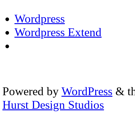
Wordpress
Wordpress Extend
Powered by
WordPress
& th
Hurst Design Studios