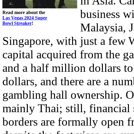
in Asia. C
business w
Read more about the
Las Vegas 2024 Super
Bowl Streaker
!
Malaysia, 
Singapore, with just a few
capital acquired from the 
and a half million dollars t
dollars, and there are a num
gambling hall ownership. O
mainly Thai; still, financia
borders are formally open f