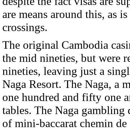
despite the fact visas are s
are means around this, as i
crossings.
The original Cambodia cas
the mid nineties, but were re
nineties, leaving just a sing
Naga Resort. The Naga, a m
one hundred and fifty one 
tables. The Naga gambling d
of mini-baccarat chemin de f