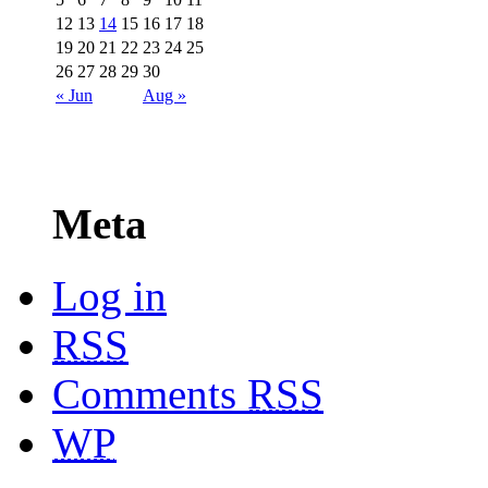
12
13
14
15
16
17
18
19
20
21
22
23
24
25
26
27
28
29
30
« Jun
Aug »
Meta
Log in
RSS
Comments
RSS
WP