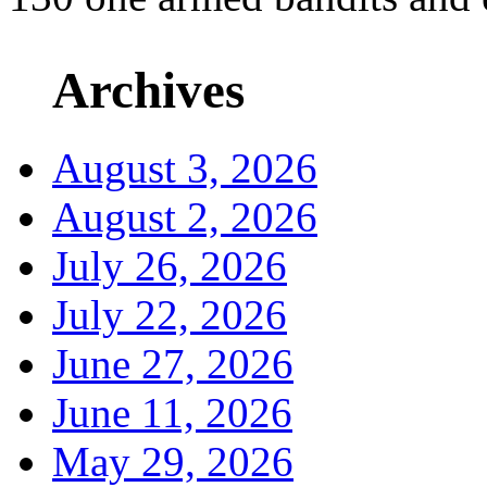
Archives
August 3, 2026
August 2, 2026
July 26, 2026
July 22, 2026
June 27, 2026
June 11, 2026
May 29, 2026