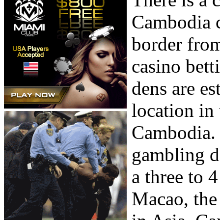
Cambodia ca
border fro
casino bett
dens are est
location in
Cambodia. 
gambling de
a three to
Macao, the