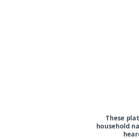
These pla
household na
hear