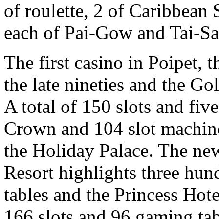
of roulette, 2 of Caribbean 
each of Pai-Gow and Tai-Sa
The first casino in Poipet, 
the late nineties and the G
A total of 150 slots and fiv
Crown and 104 slot machine 
the Holiday Palace. The ne
Resort highlights three hun
tables and the Princess Hote
166 slots and 96 gaming tab