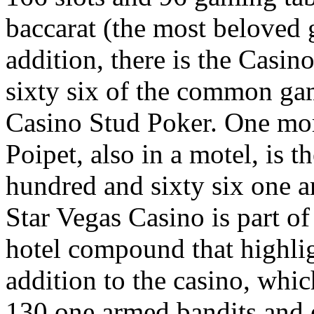
baccarat (the most beloved
addition, there is the Casin
sixty six of the common gami
Casino Stud Poker. One mor
Poipet, also in a motel, is 
hundred and sixty six one 
Star Vegas Casino is part of
hotel compound that highli
addition to the casino, whic
130 one armed bandits and e