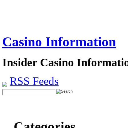
Casino Information
Insider Casino Informati
RSS Feeds
Categories