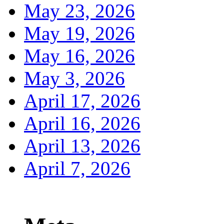
May 23, 2026
May 19, 2026
May 16, 2026
May 3, 2026
April 17, 2026
April 16, 2026
April 13, 2026
April 7, 2026