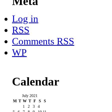
Meta
Log in
RSS
Comments
RSS
WP
Calendar
July 2021
M
T
W
T
F
S
S
1
2
3
4
5
6
7
8
9
10
11