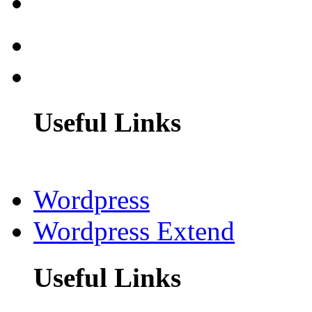
Useful Links
Wordpress
Wordpress Extend
Useful Links