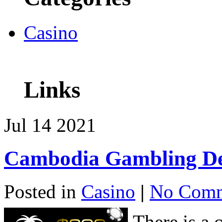
Casino
Links
Jul
14
2021
Cambodia Gambling D
Posted in
Casino
|
No Comm
There is a 