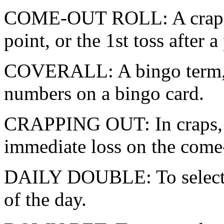
COME-OUT ROLL: A crapshoot
point, or the 1st toss after a
COVERALL: A bingo term, s
numbers on a bingo card.
CRAPPING OUT: In craps, to 
immediate loss on the come-
DAILY DOUBLE: To select t
of the day.