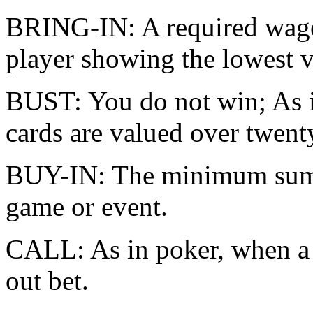
BRING-IN: A required wager
player showing the lowest v
BUST: You do not win; As i
cards are valued over twent
BUY-IN: The minimum sum o
game or event.
CALL: As in poker, when a b
out bet.