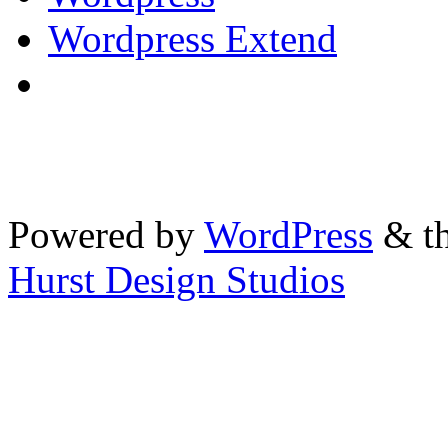
Wordpress Extend
Powered by
WordPress
& th
Hurst Design Studios