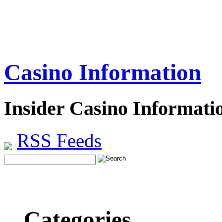
Casino Information
Insider Casino Informati
RSS Feeds
Categories