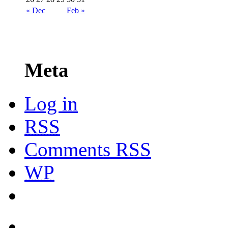
« Dec
Feb »
Meta
Log in
RSS
Comments
RSS
WP