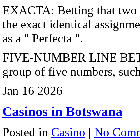
EXACTA: Betting that two ho
the exact identical assignme
as a " Perfecta ".
FIVE-NUMBER LINE BET: In
group of five numbers, such
Jan
16
2026
Casinos in Botswana
Posted in
Casino
|
No Comm