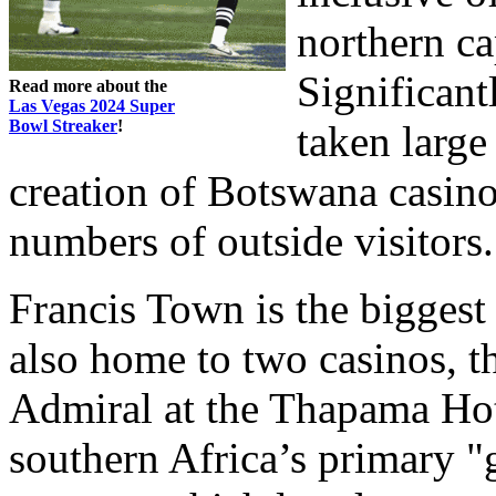
northern ca
Significan
Read more about the
Las Vegas 2024 Super
Bowl Streaker
!
taken large
creation of Botswana casino
numbers of outside visitors.
Francis Town is the biggest
also home to two casinos, t
Admiral at the Thapama Hote
southern Africa’s primary "