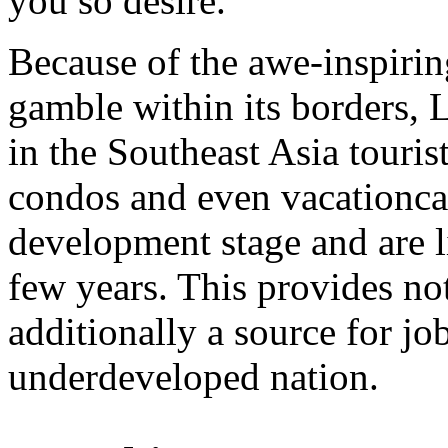
you so desire.
Because of the awe-inspiring
gamble within its borders, L
in the Southeast Asia touri
condos and even vacationcas
development stage and are l
few years. This provides no
additionally a source for job
underdeveloped nation.