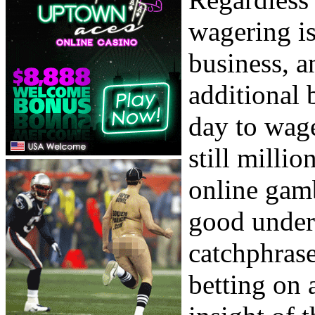
wagering is
business, a
additional 
day to wage
still milli
online gam
good unders
catchphrase
betting on 