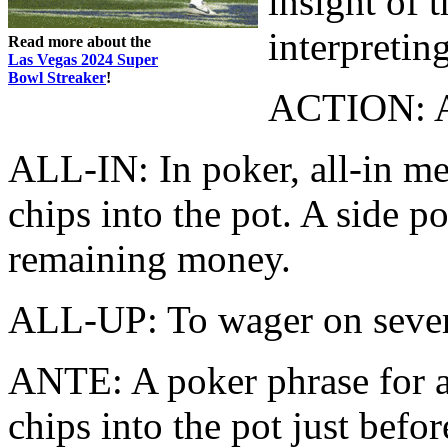
insight of t
interpretin
Read more about the
Las Vegas 2024 Super
Bowl Streaker
!
ACTION: An
ALL-IN: In poker, all-in mea
chips into the pot. A side po
remaining money.
ALL-UP: To wager on severa
ANTE: A poker phrase for a
chips into the pot just befor