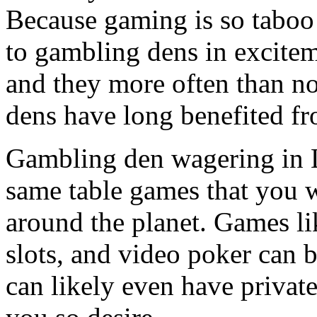
Because gaming is so taboo 
to gambling dens in exciteme
and they more often than n
dens have long benefited fr
Gambling den wagering in L
same table games that you w
around the planet. Games lik
slots, and video poker can 
can likely even have private 