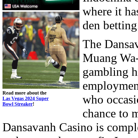
where it h
den betting
The Dansav
Muang Wa-T
gambling h
employment 
Read more about the
who occasio
Las Vegas 2024 Super
Bowl Streaker
!
chance to 
Dansavanh Casino is complet