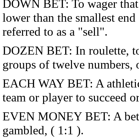
DOWN BET: To wager that t
lower than the smallest end 
referred to as a "sell".
DOZEN BET: In roulette, to
groups of twelve numbers, o
EACH WAY BET: A athletics 
team or player to succeed o
EVEN MONEY BET: A bet th
gambled, ( 1:1 ).