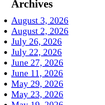
Archives
August 3, 2026
August 2, 2026
July 26, 2026
July 22, 2026
June 27, 2026
June 11, 2026
May 29, 2026
May 23, 2026
May 19, 2026