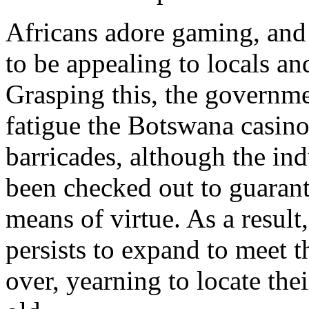
Africans adore gaming, and
to be appealing to locals an
Grasping this, the governme
fatigue the Botswana casino
barricades, although the indu
been checked out to guarante
means of virtue. As a result
persists to expand to meet th
over, yearning to locate thei