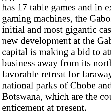
has 17 table games and in e
gaming machines, the Gabor
initial and most gigantic ca
new development at the Gab
capital is making a bid to a
business away from its nort
favorable retreat for farawa
national parks of Chobe an
Botswana, which are the cou
enticement at present.