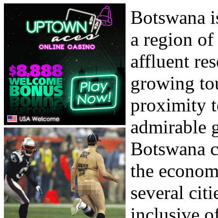
Botswana is
a region of
affluent res
growing tou
proximity t
admirable g
Botswana c
the economy
several citi
inclusive o