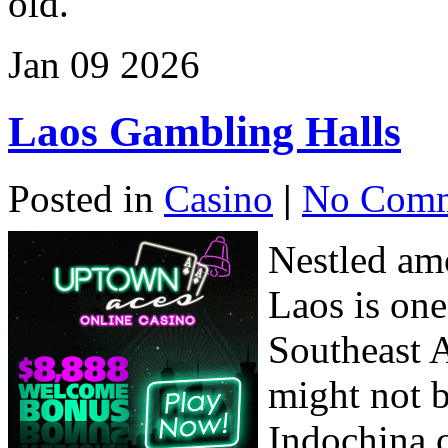
old.
Jan
09
2026
Laos Gambling Halls
Posted in
Casino
|
No Comm
Nestled am
Laos is one
Southeast A
might not b
Indochina c