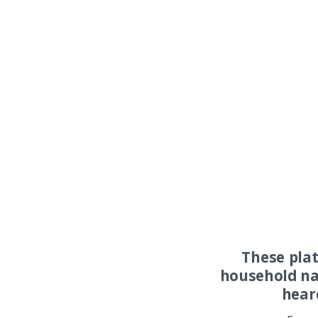
These pla
household na
hear