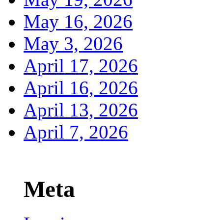
May 16, 2026
May 3, 2026
April 17, 2026
April 16, 2026
April 13, 2026
April 7, 2026
Meta