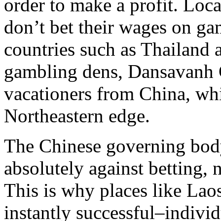
order to make a profit. Loc
don’t bet their wages on g
countries such as Thailand ar
gambling dens, Dansavanh C
vacationers from China, wh
Northeastern edge.
The Chinese governing bod
absolutely against betting, 
This is why places like Lao
instantly successful–individ