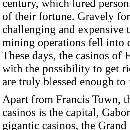
century, which lured person
of their fortune. Gravely fo
challenging and expensive t
mining operations fell into
These days, the casinos of 
with the possibility to get ri
are truly blessed enough to f
Apart from Francis Town, t
casinos is the capital, Gab
gigantic casinos, the Gran