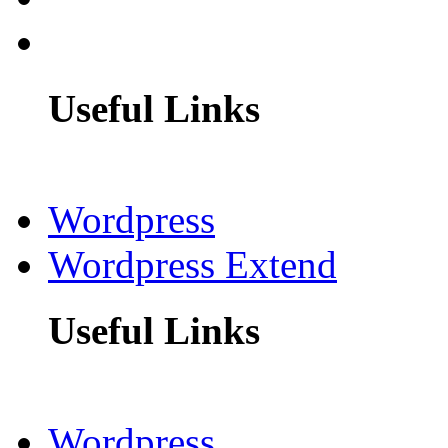
Useful Links
Wordpress
Wordpress Extend
Useful Links
Wordpress