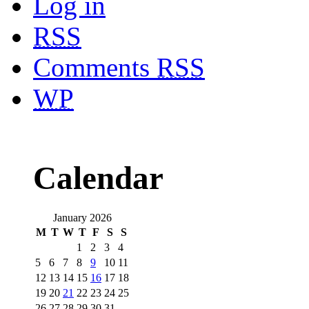
Log in
RSS
Comments
RSS
WP
Calendar
January 2026
M
T
W
T
F
S
S
1
2
3
4
5
6
7
8
9
10
11
12
13
14
15
16
17
18
19
20
21
22
23
24
25
26
27
28
29
30
31