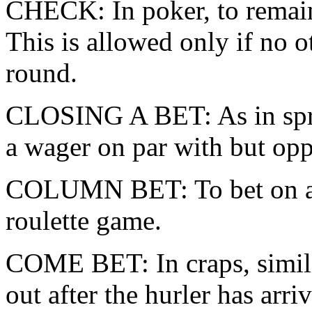
CHECK: In poker, to remain
This is allowed only if no o
round.
CLOSING A BET: As in spre
a wager on par with but opp
COLUMN BET: To bet on any
roulette game.
COME BET: In craps, similar
out after the hurler has arriv