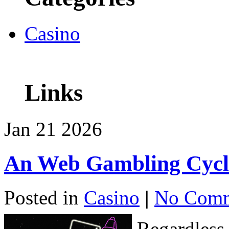
Casino
Links
Jan
21
2026
An Web Gambling Cycl
Posted in
Casino
|
No Comm
Regardless 