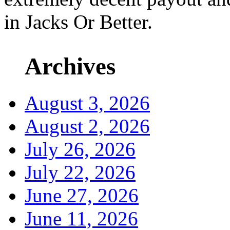
in Jacks Or Better.
Archives
August 3, 2026
August 2, 2026
July 26, 2026
July 22, 2026
June 27, 2026
June 11, 2026