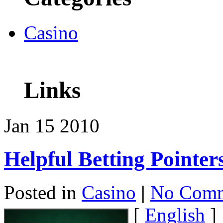
Casino
Links
Jan
15
2010
Helpful Betting Pointer
Posted in
Casino
|
No Comm
[
English
]