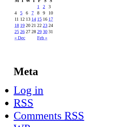
M
T
W
T
F
S
S
1
2
3
4
5
6
7
8
9
10
11
12
13
14
15
16
17
18
19
20
21
22
23
24
25
26
27
28
29
30
31
« Dec
Feb »
Meta
Log in
RSS
Comments
RSS