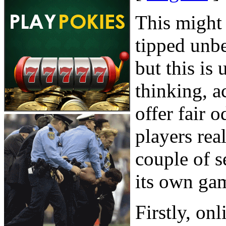
This might
tipped unbe
but this is
thinking, a
offer fair o
players real
couple of s
its own ga
Firstly, o