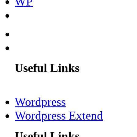
WP
Useful Links
Wordpress
Wordpress Extend
Useful Links