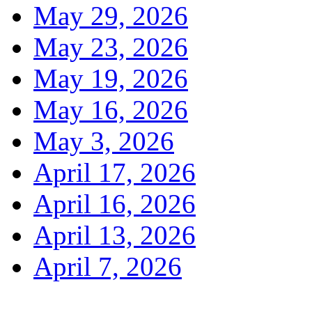
May 29, 2026
May 23, 2026
May 19, 2026
May 16, 2026
May 3, 2026
April 17, 2026
April 16, 2026
April 13, 2026
April 7, 2026