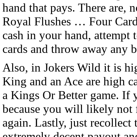
hand that pays. There are, 
Royal Flushes … Four Card F
cash in your hand, attempt 
cards and throw away any bi
Also, in Jokers Wild it is hig
King and an Ace are high car
a Kings Or Better game. If y
because you will likely not 
again. Lastly, just recollect
extremely decent payout and