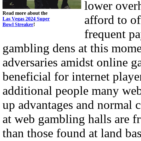
lower over
Read more about the
afford to o
Las Vegas 2024 Super
Bowl Streaker
!
frequent pa
gambling dens at this momen
adversaries amidst online g
beneficial for internet playe
additional people many web
up advantages and normal c
at web gambling halls are 
than those found at land ba