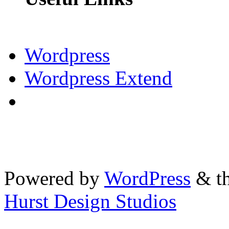
Wordpress
Wordpress Extend
Powered by
WordPress
& th
Hurst Design Studios