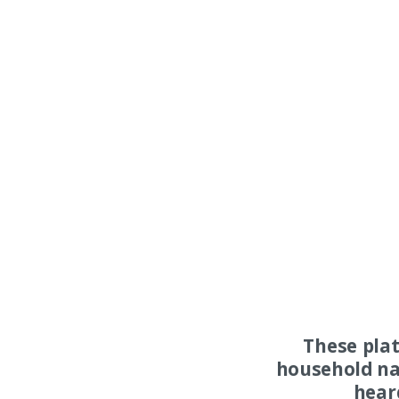
These pla
household na
hear