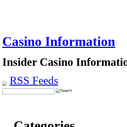
Casino Information
Insider Casino Informati
RSS Feeds
Categories