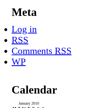
Meta
Log in
RSS
Comments
RSS
WP
Calendar
January 2010