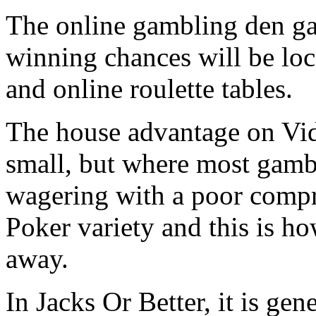
The online gambling den ga
winning chances will be loc
and online roulette tables.
The house advantage on Vi
small, but where most gambl
wagering with a poor compr
Poker variety and this is h
away.
In Jacks Or Better, it is g