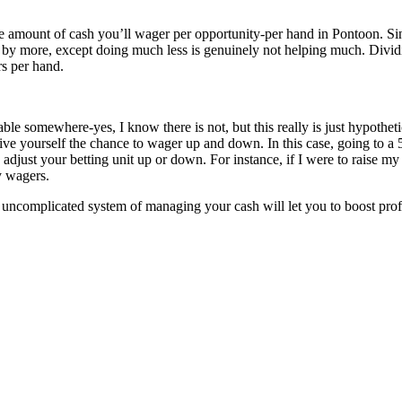
e amount of cash you’ll wager per opportunity-per hand in Pontoon. Since
de by more, except doing much less is genuinely not helping much. Divi
rs per hand.
able somewhere-yes, I know there is not, but this really is just hypothet
give yourself the chance to wager up and down. In this case, going to a 5
 adjust your betting unit up or down. For instance, if I were to raise m
y wagers.
is uncomplicated system of managing your cash will let you to boost profi