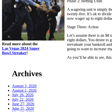
Phase 2: Betting Units
A wagering unit is simply th
twenty-five. It’s ok to divi
now wager up to eight dolla
Stage Three: Action
Let’s assume there is an $8 t
eight dollars. You desire to 
Read more about the
reevaluate your bankroll and
Las Vegas 2024 Super
going to want to increase m
Bowl Streaker
!
As you’ll be able to see, th
Archives
August 3, 2026
August 2, 2026
July 26, 2026
July 22, 2026
June 27, 2026
June 11, 2026