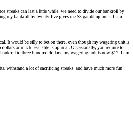
 streaks can last a little while, we need to divide our bankroll by
ding my bankroll by twenty-five gives me $8 gambling units. I can
ical. It would be silly to bet on there, even though my wagering unit is
 dollars or much less table is optimal. Occasionally, you require to
y bankroll to three hundred dollars, my wagering unit is now $12. I am
ts, withstand a lot of sacrificing streaks, and have much more fun.