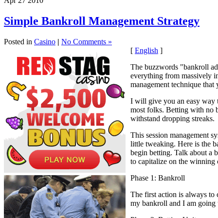
Apr
27
2010
Simple Bankroll Management Strategy
Posted in
Casino
|
No Comments »
[
English
]
The buzzwords "bankroll adm
everything from massively in
management technique that yo
I will give you an easy way 
most folks. Betting with no 
withstand dropping streaks.
This session management sys
little tweaking. Here is the 
begin betting. Talk about a 
to capitalize on the winning 
Phase 1: Bankroll
The first action is always t
my bankroll and I am going 