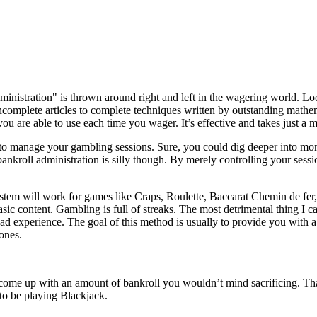
inistration" is thrown around right and left in the wagering world. 
complete articles to complete techniques written by outstanding mathe
u are able to use each time you wager. It’s effective and takes just a mi
to manage your gambling sessions. Sure, you could dig deeper into money
bankroll administration is silly though. By merely controlling your sess
tem will work for games like Craps, Roulette, Baccarat Chemin de fer, 
basic content. Gambling is full of streaks. The most detrimental thing I 
bad experience. The goal of this method is usually to provide you with 
ones.
o come up with an amount of bankroll you wouldn’t mind sacrificing. Tha
to be playing Blackjack.