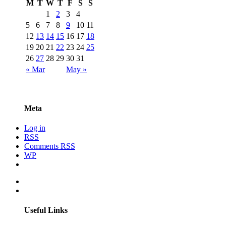
M
T
W
T
F
S
S
1
2
3
4
5
6
7
8
9
10
11
12
13
14
15
16
17
18
19
20
21
22
23
24
25
26
27
28
29
30
31
« Mar
May »
Meta
Log in
RSS
Comments
RSS
WP
Useful Links