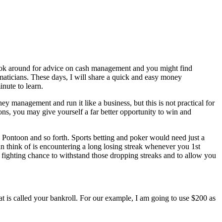
Look around for advice on cash management and you might find
maticians. These days, I will share a quick and easy money
nute to learn.
 management and run it like a business, but this is not practical for
ions, you may give yourself a far better opportunity to win and
Pontoon and so forth. Sports betting and poker would need just a
can think of is encountering a long losing streak whenever you 1st
a fighting chance to withstand those dropping streaks and to allow you
t is called your bankroll. For our example, I am going to use $200 as