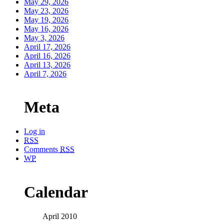
May 29, 2026
May 23, 2026
May 19, 2026
May 16, 2026
May 3, 2026
April 17, 2026
April 16, 2026
April 13, 2026
April 7, 2026
Meta
Log in
RSS
Comments
RSS
WP
Calendar
April 2010