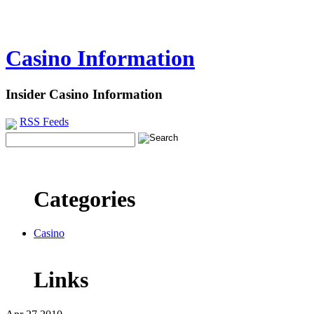
Casino Information
Insider Casino Information
RSS Feeds
Categories
Casino
Links