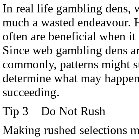
In real life gambling dens,
much a wasted endeavour. 
often are beneficial when i
Since web gambling dens ar
commonly, patterns might st
determine what may happen,
succeeding.
Tip 3 – Do Not Rush
Making rushed selections mo