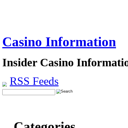
Casino Information
Insider Casino Informati
RSS Feeds
Categories