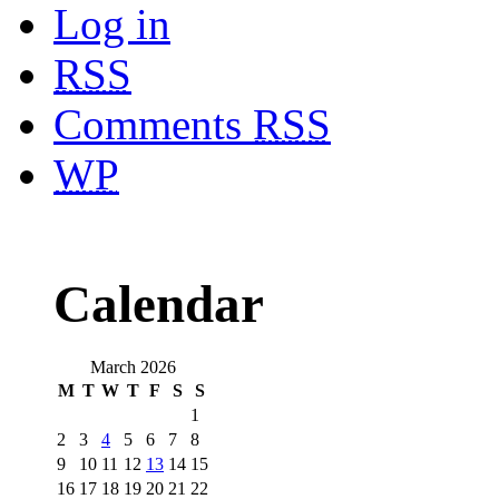
Log in
RSS
Comments
RSS
WP
Calendar
March 2026
M
T
W
T
F
S
S
1
2
3
4
5
6
7
8
9
10
11
12
13
14
15
16
17
18
19
20
21
22