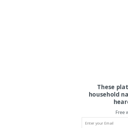
These pla
household na
hear
Free 