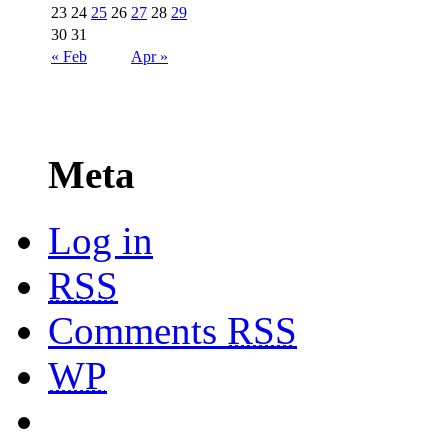
23
24
25
26
27
28
29
30
31
« Feb
Apr »
Meta
Log in
RSS
Comments
RSS
WP