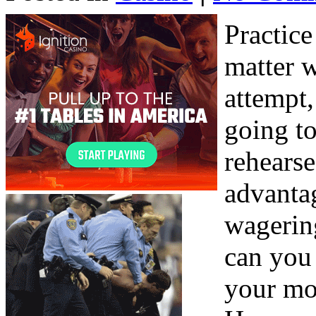
Practice
matter 
attempt,
going to
rehearse
advantag
wagerin
can you 
your mon