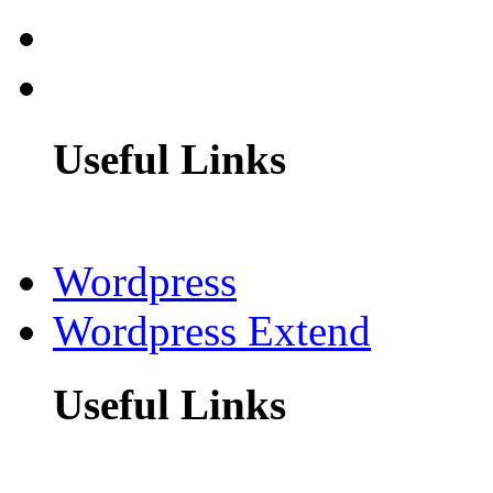
Useful Links
Wordpress
Wordpress Extend
Useful Links