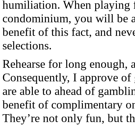
humiliation. When playing 
condominium, you will be a
benefit of this fact, and n
selections.
Rehearse for long enough, a
Consequently, I approve of 
are able to ahead of gambli
benefit of complimentary o
They’re not only fun, but th