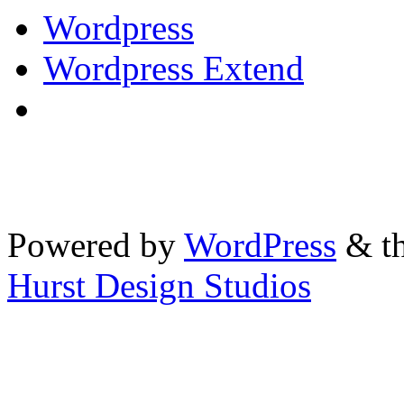
Wordpress
Wordpress Extend
Powered by
WordPress
& th
Hurst Design Studios