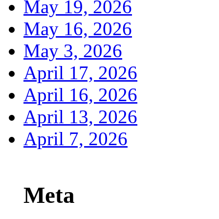
May 19, 2026
May 16, 2026
May 3, 2026
April 17, 2026
April 16, 2026
April 13, 2026
April 7, 2026
Meta