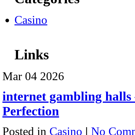
Casino
Links
Mar
04
2026
internet gambling halls
Perfection
Posted in
Casino
|
No Comm