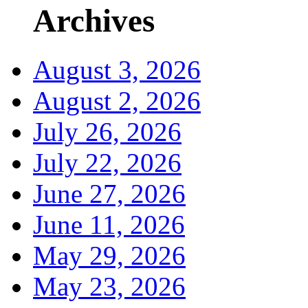
Archives
August 3, 2026
August 2, 2026
July 26, 2026
July 22, 2026
June 27, 2026
June 11, 2026
May 29, 2026
May 23, 2026