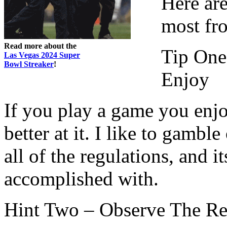
Here are
most fro
Read more about the
Tip One
Las Vegas 2024 Super
Bowl Streaker
!
Enjoy
If you play a game you enj
better at it. I like to gamb
all of the regulations, and i
accomplished with.
Hint Two – Observe The Re