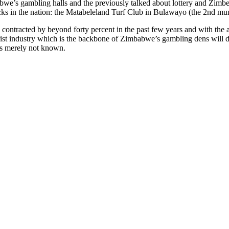
bwe’s gambling halls and the previously talked about lottery and Zimbet (
cks in the nation: the Matabeleland Turf Club in Bulawayo (the 2nd mun
 contracted by beyond forty percent in the past few years and with the as
ist industry which is the backbone of Zimbabwe’s gambling dens will d
is merely not known.