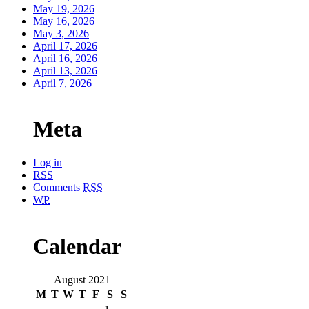
May 19, 2026
May 16, 2026
May 3, 2026
April 17, 2026
April 16, 2026
April 13, 2026
April 7, 2026
Meta
Log in
RSS
Comments
RSS
WP
Calendar
August 2021
M
T
W
T
F
S
S