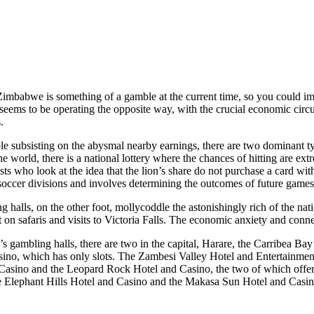
 Zimbabwe is something of a gamble at the current time, so you could im
it seems to be operating the opposite way, with the crucial economic circ
.
le subsisting on the abysmal nearby earnings, there are two dominant ty
e world, there is a national lottery where the chances of hitting are extr
sts who look at the idea that the lion’s share do not purchase a card wi
 soccer divisions and involves determining the outcomes of future games
halls, on the other foot, mollycoddle the astonishingly rich of the nati
lt on safaris and visits to Victoria Falls. The economic anxiety and conn
ambling halls, there are two in the capital, Harare, the Carribea Bay
ino, which has only slots. The Zambesi Valley Hotel and Entertainment 
Casino and the Leopard Rock Hotel and Casino, the two of which offer
he Elephant Hills Hotel and Casino and the Makasa Sun Hotel and Casin