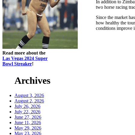
In addition to Zimba
two horse racing tra
Since the market has
how healthy the tour
conditions improve 
Read more about the
Las Vegas 2024 Super
Bowl Streaker
!
Archives
August 3, 2026
August 2, 2026
July 26, 2026
July 22, 2026
June 27, 2026
June 11, 2026
May 29, 2026
May 23, 2026