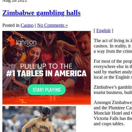
Aug
28
2021
Zimbabwe gambling halls
Posted in
Casino
|
No Comments »
[
English
]
The act of living in
casinos. In reality, 
a way from the crisis
For most of the peop
everywhere else in th
said by market analy
local or the English
Zimbabwe’s gambling 
tourist business, bui
Amongst Zimbabwe’s g
and the Plumtree Cas
Monclair Hotel and 
Victoria Falls has t
and craps tables.