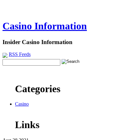
Casino Information
Insider Casino Information
RSS Feeds
Categories
Casino
Links