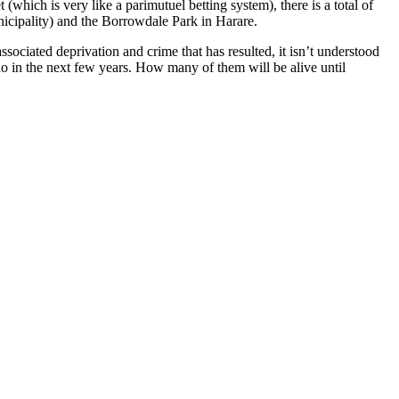
which is very like a parimutuel betting system), there is a total of
icipality) and the Borrowdale Park in Harare.
sociated deprivation and crime that has resulted, it isn’t understood
o in the next few years. How many of them will be alive until