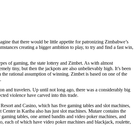
agine that there would be little appetite for patronizing Zimbabwe’s
umstances creating a bigger ambition to play, to try and find a fast win,
pes of gaming, the state lottery and Zimbet. As with almost
emely tiny, but then the jackpots are also unbelievably high. It’s been
th the rational assumption of winning. Zimbet is based on one of the
.
on and travelers. Up until not long ago, there was a considerably big
ected violence have carved into this trade.
 Resort and Casino, which has five gaming tables and slot machines,
Center in Kariba also has just slot machines. Mutare contains the
 gaming tables, one armed bandits and video poker machines, and
o, each of which have video poker machines and blackjack, roulette,