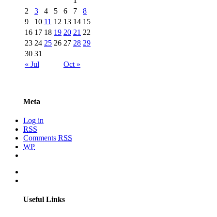
1
2
3
4
5
6
7
8
9
10
11
12
13
14
15
16
17
18
19
20
21
22
23
24
25
26
27
28
29
30
31
« Jul
Oct »
Meta
Log in
RSS
Comments
RSS
WP
Useful Links