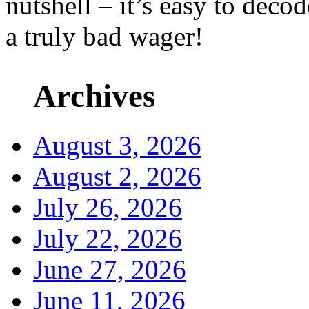
nutshell – it’s easy to decod
a truly bad wager!
Archives
August 3, 2026
August 2, 2026
July 26, 2026
July 22, 2026
June 27, 2026
June 11, 2026