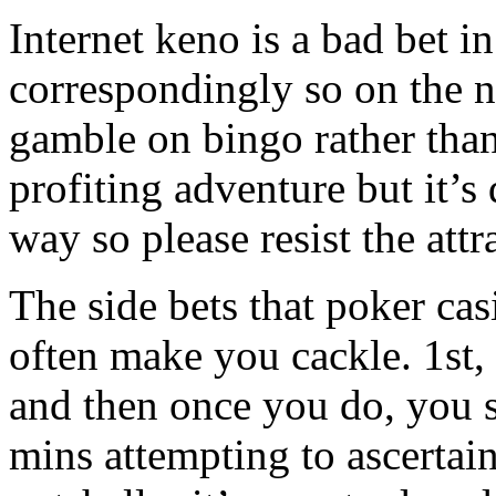
Internet keno is a bad bet i
correspondingly so on the n
gamble on bingo rather than
profiting adventure but it’s
way so please resist the attr
The side bets that poker cas
often make you cackle. 1st,
and then once you do, you 
mins attempting to ascertain 