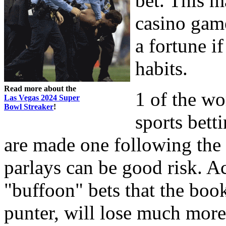
bet. This m
casino game
a fortune i
habits.
Read more about the
1 of the wo
Las Vegas 2024 Super
Bowl Streaker
!
sports bett
are made one following the 
parlays can be good risk. Ac
"buffoon" bets that the boo
punter, will lose much more