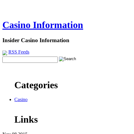
Casino Information
Insider Casino Information
RSS Feeds
Categories
Casino
Links