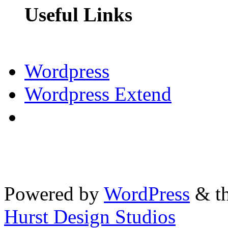
Useful Links
Wordpress
Wordpress Extend
Powered by
WordPress
& th
Hurst Design Studios