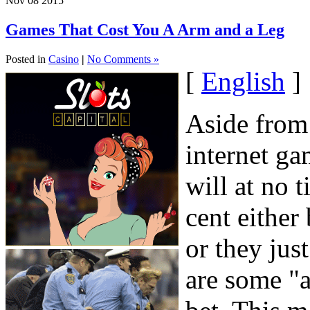
Nov
08
2015
Games That Cost You A Arm and a Leg
Posted in
Casino
|
No Comments »
[
English
]
Aside from 
internet ga
will at no 
cent either
or they jus
are some "