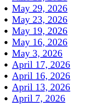
May 29, 2026
May 23, 2026
May 19, 2026
May 16, 2026
May 3, 2026
April 17, 2026
April 16, 2026
April 13, 2026
April 7, 2026