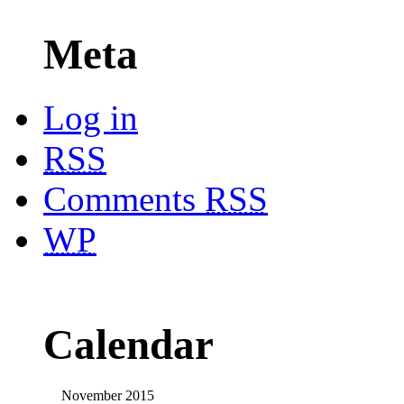
Meta
Log in
RSS
Comments
RSS
WP
Calendar
November 2015