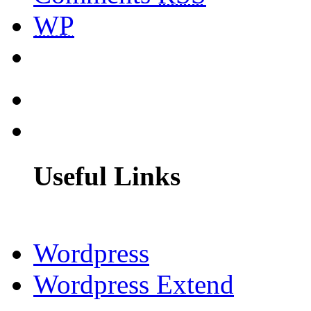
WP
Useful Links
Wordpress
Wordpress Extend