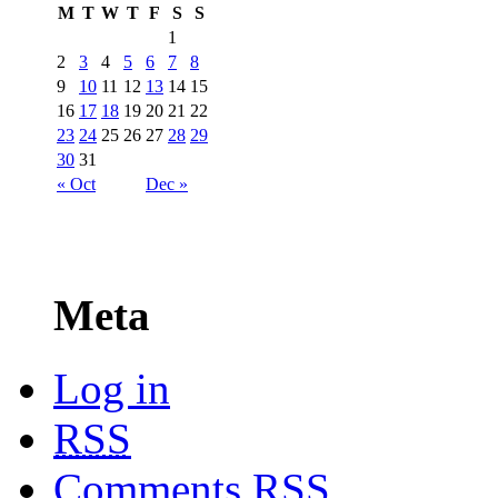
M
T
W
T
F
S
S
1
2
3
4
5
6
7
8
9
10
11
12
13
14
15
16
17
18
19
20
21
22
23
24
25
26
27
28
29
30
31
« Oct
Dec »
Meta
Log in
RSS
Comments
RSS