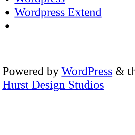
Wordpress Extend
Powered by
WordPress
& th
Hurst Design Studios