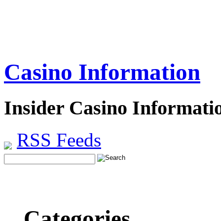
Casino Information
Insider Casino Informati
RSS Feeds
Categories