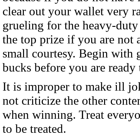
clear out your wallet very r
grueling for the heavy-duty
the top prize if you are not
small courtesy. Begin with
bucks before you are ready t
It is improper to make ill j
not criticize the other cont
when winning. Treat every
to be treated.