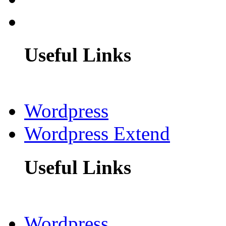
Useful Links
Wordpress
Wordpress Extend
Useful Links
Wordpress