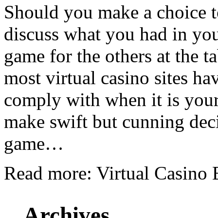
Should you make a choice t
discuss what you had in yo
game for the others at the t
most virtual casino sites h
comply with when it is your 
make swift but cunning deci
game…
Read more: Virtual Casino E
Archives