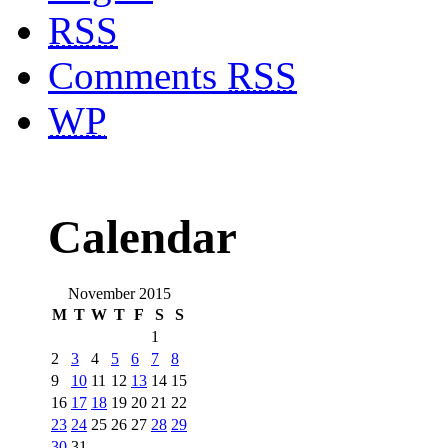
RSS
Comments
RSS
WP
Calendar
November 2015
M
T
W
T
F
S
S
1
2
3
4
5
6
7
8
9
10
11
12
13
14
15
16
17
18
19
20
21
22
23
24
25
26
27
28
29
30
31