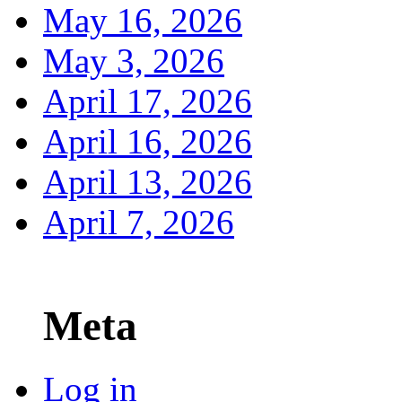
May 16, 2026
May 3, 2026
April 17, 2026
April 16, 2026
April 13, 2026
April 7, 2026
Meta
Log in