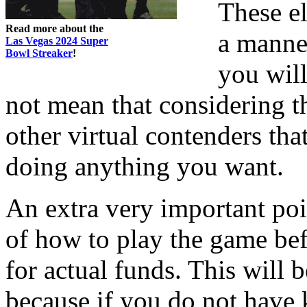
These el
Read more about the
a manner
Las Vegas 2024 Super
Bowl Streaker
!
you will
not mean that considering th
other virtual contenders th
doing anything you want.
An extra very important poi
of how to play the game bef
for actual funds. This will b
because if you do not have 