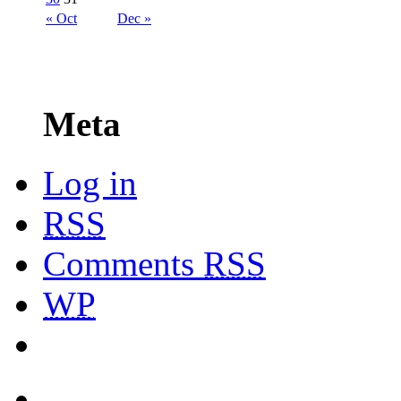
« Oct
Dec »
Meta
Log in
RSS
Comments
RSS
WP