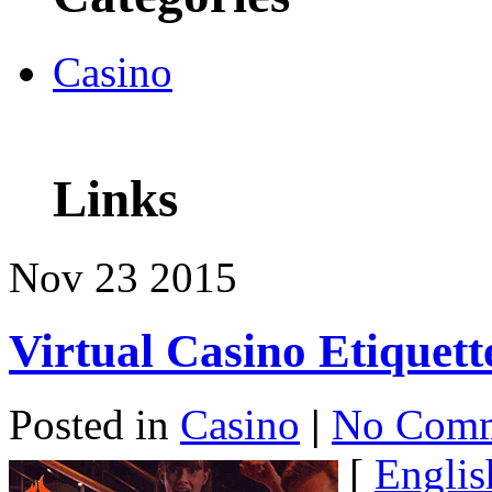
Casino
Links
Nov
23
2015
Virtual Casino Etiquett
Posted in
Casino
|
No Comm
[
Englis