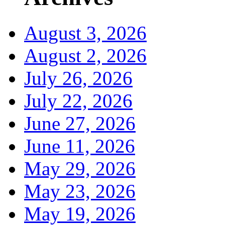
August 3, 2026
August 2, 2026
July 26, 2026
July 22, 2026
June 27, 2026
June 11, 2026
May 29, 2026
May 23, 2026
May 19, 2026