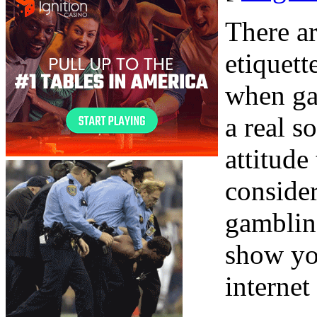
There ar
etiquett
when gam
a real s
attitude
consider
gamblin
show you
internet