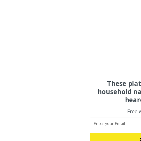
These pla
household na
hear
Free 